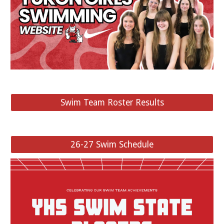
Swim Team Roster Results
26-27 Swim Schedule