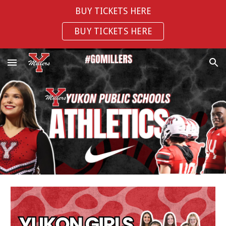
BUY TICKETS HERE
Skip to main content
Skip to navigation
BUY TICKETS HERE