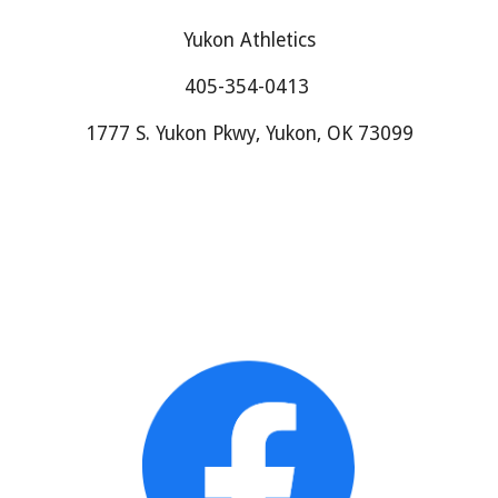
Yukon Athletics
405-354-0413
1777 S. Yukon Pkwy, Yukon, OK 73099