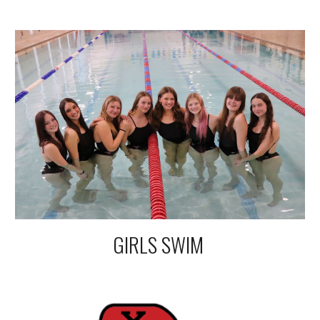
GIRLS SWIM