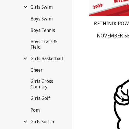
Girls Swim
Boys Swim
RETHINIK PO
Boys Tennis
NOVEMBER S
Boys Track &
Field
Girls Basketball
Cheer
Girls Cross
Country
Girls Golf
Pom
Girls Soccer