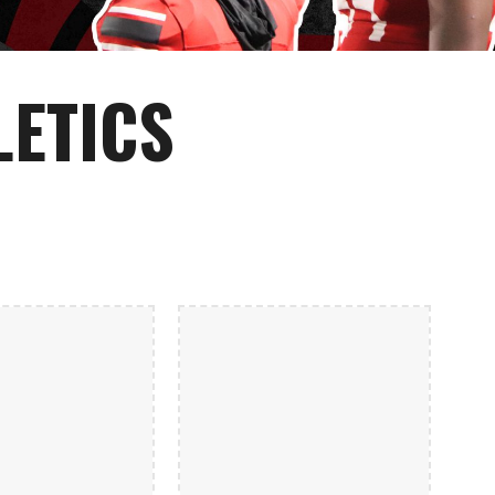
LETICS