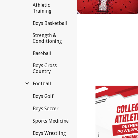
Athletic
Training
Boys Basketball
Strength &
Conditioning
Baseball
Boys Cross
Country
Football
Boys Golf
Boys Soccer
Sports Medicine
Boys Wrestling