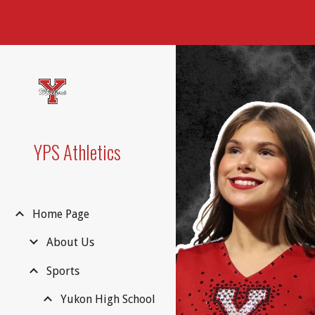
Sk
YPS Athletics
Home Page
About Us
Sports
Yukon High School