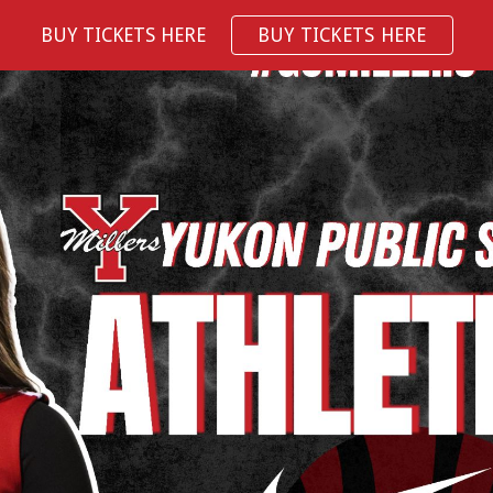
BUY TICKETS HERE
BUY TICKETS HERE
ip to main content
Skip to navigat