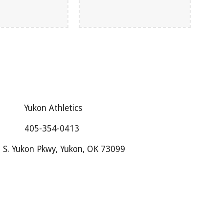
Yukon Athletics
405-354-0413
 S. Yukon Pkwy, Yukon, OK 73099