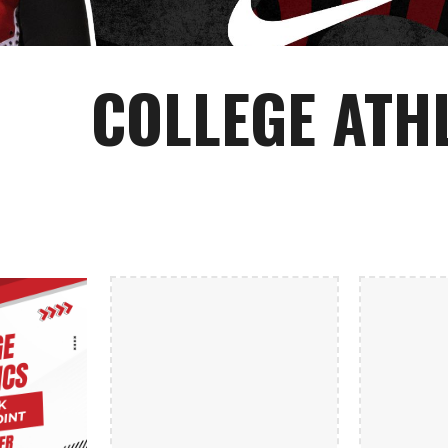
COLLEGE ATH