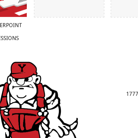
WERPOINT
ESSIONS
1777