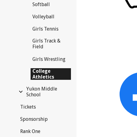
Softball
Volleyball
Girls Tennis
Girls Track &
Field
Girls Wrestling
College
Athletics
Yukon Middle
School
Tickets
Sponsorship
Rank One