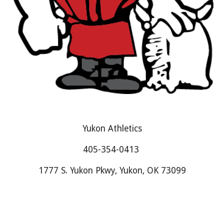
Yukon Athletics
405-354-0413
1777 S. Yukon Pkwy, Yukon, OK 73099