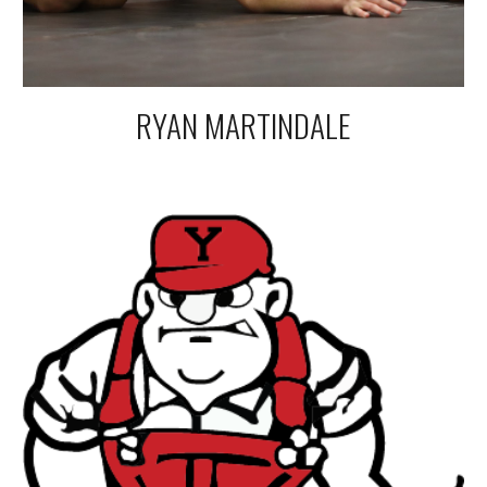
RYAN MARTINDALE