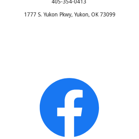
405-354-0413
1777 S. Yukon Pkwy, Yukon, OK 73099