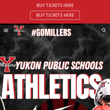
BUY TICKETS HERE
Skip to main content
Skip to navigation
BUY TICKETS HERE