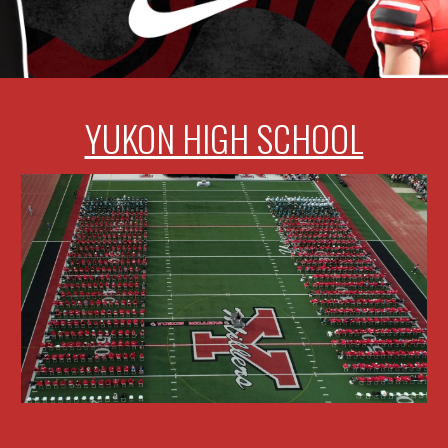
YUKON HIGH SCHOOL