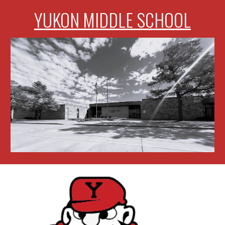
YUKON MIDDLE SCHOOL