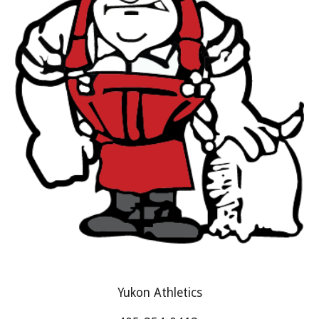
Yukon Athletics